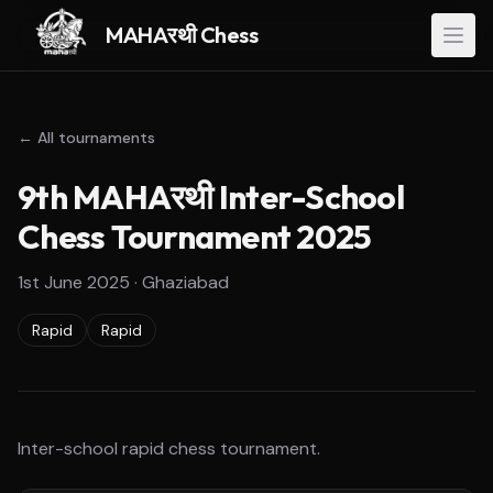
MAHAरथी Chess
← All tournaments
9th MAHAरथी Inter-School
Chess Tournament 2025
1st June 2025
·
Ghaziabad
Rapid
Rapid
Inter-school rapid chess tournament.