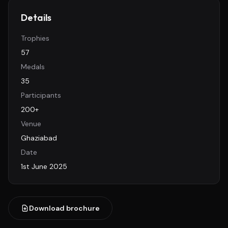
Details
Trophies
57
Medals
35
Participants
200+
Venue
Ghaziabad
Date
1st June 2025
Download brochure