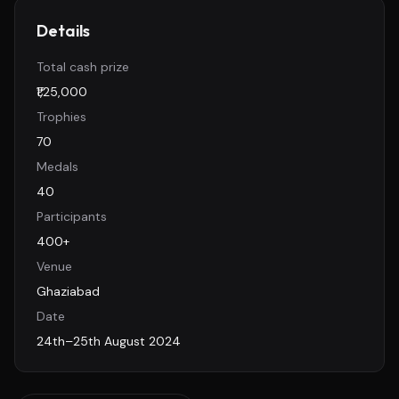
Details
Total cash prize
₹1,25,000
Trophies
70
Medals
40
Participants
400+
Venue
Ghaziabad
Date
24th–25th August 2024