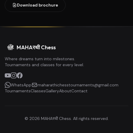
Download brochure
MAHAरथी Chess
Where dreams turn into milestones.
Tournaments and classes for every level.
WhatsApp
maharathichesstournaments@gmail.com
Tournaments
Classes
Gallery
About
Contact
©
2026
MAHAरथी Chess. All rights reserved.