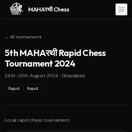
MAHAरथी Chess
← All tournaments
5th MAHAरथी Rapid Chess
Tournament 2024
24th–25th August 2024
·
Ghaziabad
Rapid
Rapid
Local rapid chess tournament.