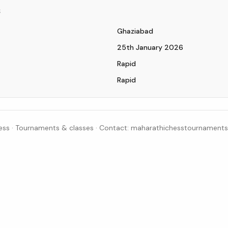
s
Ghaziabad
25th January 2026
Rapid
Rapid
ss · Tournaments & classes · Contact: maharathichesstournamen