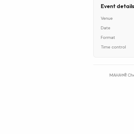
Event detail
Venue
Date
Format
Time control
MAHAरथी Che