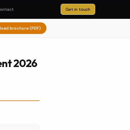
ontact
Get in touch
oad brochure (PDF)
ent 2026