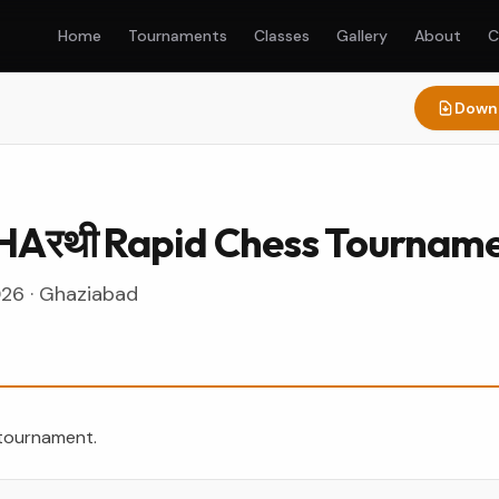
Home
Tournaments
Classes
Gallery
About
C
Downl
HAरथी Rapid Chess Tournam
026
·
Ghaziabad
 tournament.