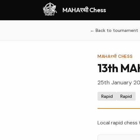
MAHAरथी Chess
← Back to tournament
MAHAरथी CHESS
13th MA
25th January 2
Rapid
Rapid
Local rapid chess